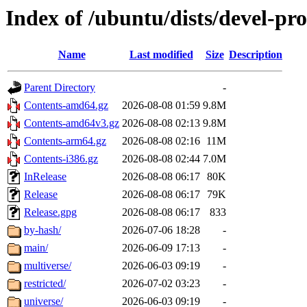
Index of /ubuntu/dists/devel-pr
Name
Last modified
Size
Description
Parent Directory
-
Contents-amd64.gz
2026-08-08 01:59
9.8M
Contents-amd64v3.gz
2026-08-08 02:13
9.8M
Contents-arm64.gz
2026-08-08 02:16
11M
Contents-i386.gz
2026-08-08 02:44
7.0M
InRelease
2026-08-08 06:17
80K
Release
2026-08-08 06:17
79K
Release.gpg
2026-08-08 06:17
833
by-hash/
2026-07-06 18:28
-
main/
2026-06-09 17:13
-
multiverse/
2026-06-03 09:19
-
restricted/
2026-07-02 03:23
-
universe/
2026-06-03 09:19
-