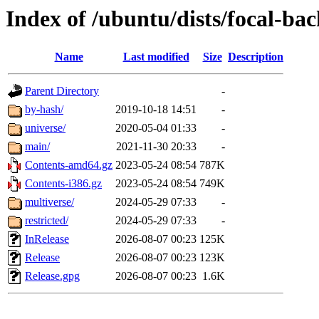
Index of /ubuntu/dists/focal-ba
Name
Last modified
Size
Description
Parent Directory
-
by-hash/
2019-10-18 14:51
-
universe/
2020-05-04 01:33
-
main/
2021-11-30 20:33
-
Contents-amd64.gz
2023-05-24 08:54
787K
Contents-i386.gz
2023-05-24 08:54
749K
multiverse/
2024-05-29 07:33
-
restricted/
2024-05-29 07:33
-
InRelease
2026-08-07 00:23
125K
Release
2026-08-07 00:23
123K
Release.gpg
2026-08-07 00:23
1.6K