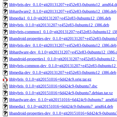
libhybris-dev_0.1.0+git20131207+e452e83-0ubuntu12_amd64.d
libhardware2_0.1.0+git20131207+e452e83-0ubuntu12_i386.deb
libmedia1_0.1.0+git20131207+e452e83-0ubuntu12_i386.deb
libhybris_0.1.0+git20131207+e452e83-0ubuntu12_i386.deb
libhybris-common1_0.1.0+git20131207+e452e83-0ubuntu12_i3
libandroid-properties-dev_0.1.0+git20131207+e452e83-0ubuntu
libhybris-dev_0.1.0+git20131207+e452e83-0ubuntu12_i386.deb
libhardware-dev_0.1.0+git20131207+e452e83-0ubuntu12_i386.
libandroid-properties1_0.1.0+git20131207+e452e83-0ubuntu12_
libhybris-common-dev_0.1.0+git20131207+e452e83-0ubuntu12
libmedia-dev_0.1.0+git20131207+e452e83-0ubuntu12_i386.deb
libhybris_0.1.0+git20151016+6d424c9.orig.tar.gz
libhybris_0.1.0+git20151016+6d424c9-0ubuntu7.dsc
libhybris_0.1.0+git20151016+6d424c9-0ubuntu7.debian.tar.xz
libhardware-dev_0.1.0+git20151016+6d424c9-0ubuntu7_amd64
libmedia1_0.1.0+git20151016+6d424c9-0ubuntu7_amd64.deb
libandroid-properties-dev_0.1.0+git20151016+6d424c9-0ubunt