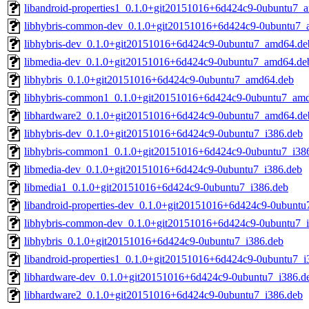
libandroid-properties1_0.1.0+git20151016+6d424c9-0ubuntu7_
libhybris-common-dev_0.1.0+git20151016+6d424c9-0ubuntu7_
libhybris-dev_0.1.0+git20151016+6d424c9-0ubuntu7_amd64.de
libmedia-dev_0.1.0+git20151016+6d424c9-0ubuntu7_amd64.de
libhybris_0.1.0+git20151016+6d424c9-0ubuntu7_amd64.deb
libhybris-common1_0.1.0+git20151016+6d424c9-0ubuntu7_am
libhardware2_0.1.0+git20151016+6d424c9-0ubuntu7_amd64.de
libhybris-dev_0.1.0+git20151016+6d424c9-0ubuntu7_i386.deb
libhybris-common1_0.1.0+git20151016+6d424c9-0ubuntu7_i38
libmedia-dev_0.1.0+git20151016+6d424c9-0ubuntu7_i386.deb
libmedia1_0.1.0+git20151016+6d424c9-0ubuntu7_i386.deb
libandroid-properties-dev_0.1.0+git20151016+6d424c9-0ubuntu
libhybris-common-dev_0.1.0+git20151016+6d424c9-0ubuntu7_
libhybris_0.1.0+git20151016+6d424c9-0ubuntu7_i386.deb
libandroid-properties1_0.1.0+git20151016+6d424c9-0ubuntu7_i
libhardware-dev_0.1.0+git20151016+6d424c9-0ubuntu7_i386.d
libhardware2_0.1.0+git20151016+6d424c9-0ubuntu7_i386.deb