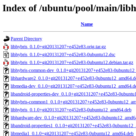
Index of /ubuntu/pool/main/libh
Name
Parent Directory
libhybris_0.1.0+git20131207+e452e83.orig.tar.gz
libhybris_0.1.0+git20131207+e452e83-0ubuntu12.dsc
libhybris_0.1.0+git20131207+e452e83-0ubuntu12.debian.tar.gz
libhybris-common-dev_0.1.0+git20131207+e452e83-0ubuntu12
libhardware2_0.1.0+git20131207+e452e83-0ubuntu12_amd64.d
libmedia-dev_0.1.0+git20131207+e452e83-0ubuntu12_amd64.d
libandroid-properties-dev_0.1.0+git20131207+e452e83-0ubunt
libhybris-common1_0.1.0+git20131207+e452e83-0ubuntu12_a
libhybris_0.1.0+git20131207+e452e83-0ubuntu12_amd64.deb
libhardware-dev_0.1.0+git20131207+e452e83-0ubuntu12_amd6
libandroid-properties1_0.1.0+git20131207+e452e83-0ubuntu12
libmedia1_0.1.0+git20131207+e452e83-0ubuntu12_amd64.deb