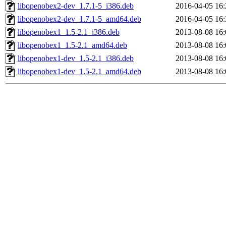
libopenobex2-dev_1.7.1-5_i386.deb
2016-04-05 16:
libopenobex2-dev_1.7.1-5_amd64.deb
2016-04-05 16:
libopenobex1_1.5-2.1_i386.deb
2013-08-08 16:
libopenobex1_1.5-2.1_amd64.deb
2013-08-08 16:
libopenobex1-dev_1.5-2.1_i386.deb
2013-08-08 16:
libopenobex1-dev_1.5-2.1_amd64.deb
2013-08-08 16: