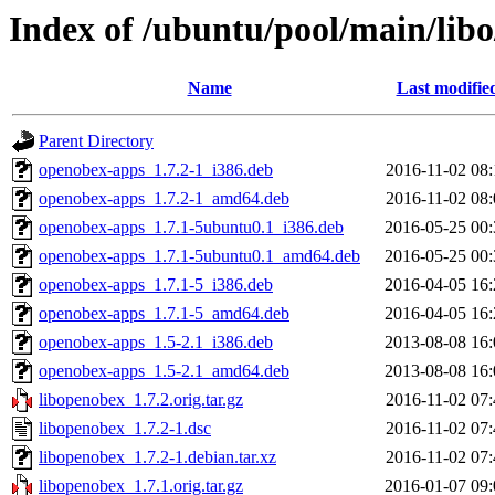
Index of /ubuntu/pool/main/lib
Name
Last modifie
Parent Directory
openobex-apps_1.7.2-1_i386.deb
2016-11-02 08:
openobex-apps_1.7.2-1_amd64.deb
2016-11-02 08:
openobex-apps_1.7.1-5ubuntu0.1_i386.deb
2016-05-25 00:
openobex-apps_1.7.1-5ubuntu0.1_amd64.deb
2016-05-25 00:
openobex-apps_1.7.1-5_i386.deb
2016-04-05 16:
openobex-apps_1.7.1-5_amd64.deb
2016-04-05 16:
openobex-apps_1.5-2.1_i386.deb
2013-08-08 16:
openobex-apps_1.5-2.1_amd64.deb
2013-08-08 16:
libopenobex_1.7.2.orig.tar.gz
2016-11-02 07:
libopenobex_1.7.2-1.dsc
2016-11-02 07:
libopenobex_1.7.2-1.debian.tar.xz
2016-11-02 07:
libopenobex_1.7.1.orig.tar.gz
2016-01-07 09: