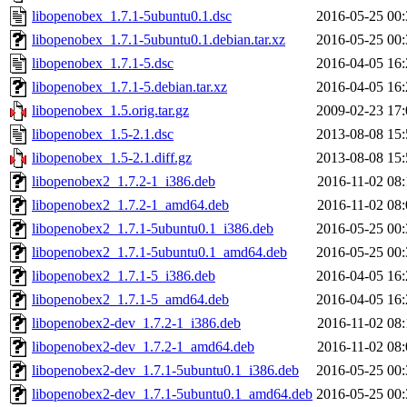
libopenobex_1.7.1-5ubuntu0.1.dsc
2016-05-25 00:
libopenobex_1.7.1-5ubuntu0.1.debian.tar.xz
2016-05-25 00:
libopenobex_1.7.1-5.dsc
2016-04-05 16:
libopenobex_1.7.1-5.debian.tar.xz
2016-04-05 16:
libopenobex_1.5.orig.tar.gz
2009-02-23 17:
libopenobex_1.5-2.1.dsc
2013-08-08 15:
libopenobex_1.5-2.1.diff.gz
2013-08-08 15:
libopenobex2_1.7.2-1_i386.deb
2016-11-02 08:
libopenobex2_1.7.2-1_amd64.deb
2016-11-02 08:
libopenobex2_1.7.1-5ubuntu0.1_i386.deb
2016-05-25 00:
libopenobex2_1.7.1-5ubuntu0.1_amd64.deb
2016-05-25 00:
libopenobex2_1.7.1-5_i386.deb
2016-04-05 16:
libopenobex2_1.7.1-5_amd64.deb
2016-04-05 16:
libopenobex2-dev_1.7.2-1_i386.deb
2016-11-02 08:
libopenobex2-dev_1.7.2-1_amd64.deb
2016-11-02 08:
libopenobex2-dev_1.7.1-5ubuntu0.1_i386.deb
2016-05-25 00:
libopenobex2-dev_1.7.1-5ubuntu0.1_amd64.deb
2016-05-25 00: