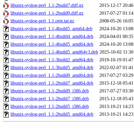
libunix-syslog-perl_1.1-2build7.diff.gz
2015-12-17 20:46
libunix-syslog-perl_1.1-2build9.diff.gz
2017-07-27 01:14
libunix-syslog-perl_1.1.orig.tar.gz
2008-05-26 16:05
libunix-syslog-perl_1.1-4build5_arm64.deb
2024-10-20 13:08
libunix-syslog-perl_1.1-4build4_amd64.deb
2024-04-01 00:35
libunix-syslog-perl_1.1-4build5_amd64.deb
2024-10-20 13:08
libunix-syslog-perl_1.1-4build5_amd64v3.deb
2025-10-02 11:30
libunix-syslog-perl_1.1-3build2_amd64.deb
2019-10-19 01:47
libunix-syslog-perl_1.1-3build5_amd64.deb
2022-02-07 01:41
libunix-syslog-perl_1.1-2build9_amd64.deb
2017-07-27 03:29
libunix-syslog-perl_1.1-2build7_amd64.deb
2015-12-18 05:41
libunix-syslog-perl_1.1-2build9_i386.deb
2017-07-27 03:30
libunix-syslog-perl_1.1-2build7_i386.deb
2015-12-18 05:43
libunix-syslog-perl_1.1-2build5_i386.deb
2013-10-21 14:23
libunix-syslog-perl_1.1-2build5_amd64.deb
2013-10-21 14:23