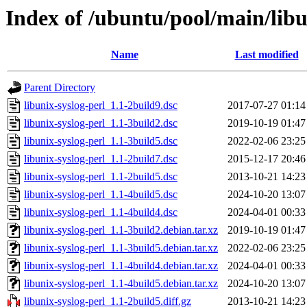
Index of /ubuntu/pool/main/libu
Name
Last modified
Parent Directory
libunix-syslog-perl_1.1-2build9.dsc
2017-07-27 01:14
libunix-syslog-perl_1.1-3build2.dsc
2019-10-19 01:47
libunix-syslog-perl_1.1-3build5.dsc
2022-02-06 23:25
libunix-syslog-perl_1.1-2build7.dsc
2015-12-17 20:46
libunix-syslog-perl_1.1-2build5.dsc
2013-10-21 14:23
libunix-syslog-perl_1.1-4build5.dsc
2024-10-20 13:07
libunix-syslog-perl_1.1-4build4.dsc
2024-04-01 00:33
libunix-syslog-perl_1.1-3build2.debian.tar.xz
2019-10-19 01:47
libunix-syslog-perl_1.1-3build5.debian.tar.xz
2022-02-06 23:25
libunix-syslog-perl_1.1-4build4.debian.tar.xz
2024-04-01 00:33
libunix-syslog-perl_1.1-4build5.debian.tar.xz
2024-10-20 13:07
libunix-syslog-perl_1.1-2build5.diff.gz
2013-10-21 14:23