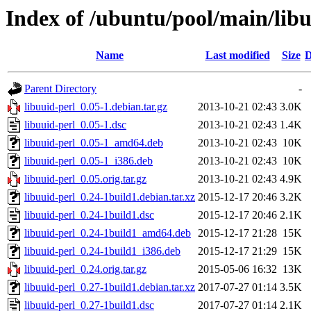
Index of /ubuntu/pool/main/libu
Name
Last modified
Size
D
Parent Directory
-
libuuid-perl_0.05-1.debian.tar.gz
2013-10-21 02:43
3.0K
libuuid-perl_0.05-1.dsc
2013-10-21 02:43
1.4K
libuuid-perl_0.05-1_amd64.deb
2013-10-21 02:43
10K
libuuid-perl_0.05-1_i386.deb
2013-10-21 02:43
10K
libuuid-perl_0.05.orig.tar.gz
2013-10-21 02:43
4.9K
libuuid-perl_0.24-1build1.debian.tar.xz
2015-12-17 20:46
3.2K
libuuid-perl_0.24-1build1.dsc
2015-12-17 20:46
2.1K
libuuid-perl_0.24-1build1_amd64.deb
2015-12-17 21:28
15K
libuuid-perl_0.24-1build1_i386.deb
2015-12-17 21:29
15K
libuuid-perl_0.24.orig.tar.gz
2015-05-06 16:32
13K
libuuid-perl_0.27-1build1.debian.tar.xz
2017-07-27 01:14
3.5K
libuuid-perl_0.27-1build1.dsc
2017-07-27 01:14
2.1K