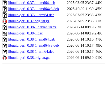
libuuid-perl_0.37-1_amd64.deb
2025-03-05 23:37
44K
libuuid-perl_0.37-1_amd64v3.deb
2025-10-02 11:30
45K
libuuid-perl_0.37-1_arm64.deb
2025-03-05 23:38
43K
libuuid-perl_0.37.orig.tar.gz
2025-03-05 23:36
71K
libuuid-perl_0.38-1.debian.tar.xz
2026-06-14 09:19
7.2K
libuuid-perl_0.38-1.dsc
2026-06-14 09:19
2.4K
libuuid-perl_0.38-1_amd64.deb
2026-06-14 10:16
47K
libuuid-perl_0.38-1_amd64v3.deb
2026-06-14 10:17
49K
libuuid-perl_0.38-1_arm64.deb
2026-06-14 10:17
46K
libuuid-perl_0.38.orig.tar.gz
2026-06-14 09:19
91K