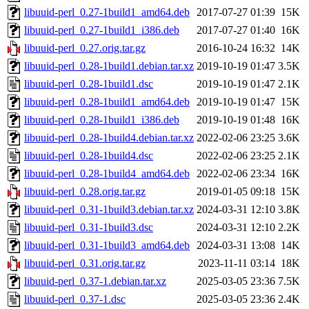
libuuid-perl_0.27-1build1_amd64.deb
2017-07-27 01:39
15K
libuuid-perl_0.27-1build1_i386.deb
2017-07-27 01:40
16K
libuuid-perl_0.27.orig.tar.gz
2016-10-24 16:32
14K
libuuid-perl_0.28-1build1.debian.tar.xz
2019-10-19 01:47
3.5K
libuuid-perl_0.28-1build1.dsc
2019-10-19 01:47
2.1K
libuuid-perl_0.28-1build1_amd64.deb
2019-10-19 01:47
15K
libuuid-perl_0.28-1build1_i386.deb
2019-10-19 01:48
16K
libuuid-perl_0.28-1build4.debian.tar.xz
2022-02-06 23:25
3.6K
libuuid-perl_0.28-1build4.dsc
2022-02-06 23:25
2.1K
libuuid-perl_0.28-1build4_amd64.deb
2022-02-06 23:34
16K
libuuid-perl_0.28.orig.tar.gz
2019-01-05 09:18
15K
libuuid-perl_0.31-1build3.debian.tar.xz
2024-03-31 12:10
3.8K
libuuid-perl_0.31-1build3.dsc
2024-03-31 12:10
2.2K
libuuid-perl_0.31-1build3_amd64.deb
2024-03-31 13:08
14K
libuuid-perl_0.31.orig.tar.gz
2023-11-11 03:14
18K
libuuid-perl_0.37-1.debian.tar.xz
2025-03-05 23:36
7.5K
libuuid-perl_0.37-1.dsc
2025-03-05 23:36
2.4K