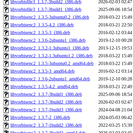
libvorbisfile3_1.3.7-3build2_i386.deb
2026-02-03 02:47
libvorbisfile3_1.3.7-3build1_i386.deb
2025-09-06 18:54
libvorbisenc2_1.3.5-3ubuntu0.2_i386.deb
2018-03-22 15:49
libvorbisenc2_1.3.5-4.2_i386.deb
2018-03-21 22:50
libvorbisenc2_1.3.5-3_i386.deb
2016-02-12 03:44
libvorbisenc2_1.3.6-2ubuntu1_i386.deb
2019-12-10 00:28
libvorbisenc2_1.3.2-1.3ubuntu1_i386.deb
2013-12-15 19:53
libvorbisenc2_1.3.2-1.3ubuntu1.2_i386.deb
2018-03-22 15:49
libvorbisenc2_1.3.5-3ubuntu0.2_amd64.deb
2018-03-22 15:49
libvorbisenc2_1.3.5-3_amd64.deb
2016-02-12 03:14
libvorbisenc2_1.3.6-2ubuntu1_amd64.deb
2019-12-10 00:28
libvorbisenc2_1.3.5-4.2_amd64.deb
2018-03-21 22:49
libvorbisenc2_1.3.7-3build1_i386.deb
2025-09-06 18:54
libvorbisenc2_1.3.7-3build2_i386.deb
2026-02-03 02:47
libvorbisenc2_1.3.7-1build3_i386.deb
2024-04-08 21:04
libvorbisenc2_1.3.7-2_i386.deb
2024-05-03 06:42
libvorbisenc2_1.3.7-1build2_i386.deb
2022-03-25 15:39
libvorbisenc2_1.3.7-3build2_arm64.deb
2026-02-03 02:45