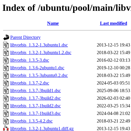
Index of /ubuntu/pool/main/libv
Name
Last modified
Parent Directory
libvorbis_1.3.2-1.3ubuntu1.dsc
2013-12-15 19:43
libvorbis_1.3.2-1.3ubuntu1.2.dsc
2018-03-22 15:49
libvorbis_1.3.5-3.dsc
2016-02-12 03:13
libvorbis_1.3.6-2ubuntu1.dsc
2019-12-10 00:28
libvorbis_1.3.5-3ubuntu0.2.dsc
2018-03-22 15:49
libvorbis_1.3.7-2.dsc
2024-05-03 05:51
libvorbis_1.3.7-3build1.dsc
2025-09-06 18:53
libvorbis_1.3.7-3build2.dsc
2026-02-03 02:40
libvorbis_1.3.7-1build2.dsc
2022-03-25 15:34
libvorbis_1.3.7-1build3.dsc
2024-04-08 21:02
libvorbis_1.3.5-4.2.dsc
2018-03-21 22:49
libvorbis_1.3.2-1.3ubuntu1.diff.gz
2013-12-15 19:43