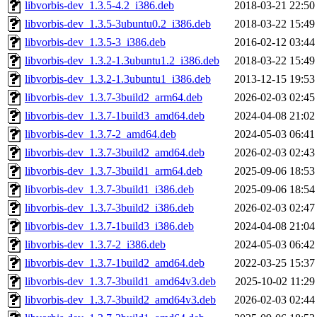
libvorbis-dev_1.3.5-4.2_i386.deb
2018-03-21 22:50
libvorbis-dev_1.3.5-3ubuntu0.2_i386.deb
2018-03-22 15:49
libvorbis-dev_1.3.5-3_i386.deb
2016-02-12 03:44
libvorbis-dev_1.3.2-1.3ubuntu1.2_i386.deb
2018-03-22 15:49
libvorbis-dev_1.3.2-1.3ubuntu1_i386.deb
2013-12-15 19:53
libvorbis-dev_1.3.7-3build2_arm64.deb
2026-02-03 02:45
libvorbis-dev_1.3.7-1build3_amd64.deb
2024-04-08 21:02
libvorbis-dev_1.3.7-2_amd64.deb
2024-05-03 06:41
libvorbis-dev_1.3.7-3build2_amd64.deb
2026-02-03 02:43
libvorbis-dev_1.3.7-3build1_arm64.deb
2025-09-06 18:53
libvorbis-dev_1.3.7-3build1_i386.deb
2025-09-06 18:54
libvorbis-dev_1.3.7-3build2_i386.deb
2026-02-03 02:47
libvorbis-dev_1.3.7-1build3_i386.deb
2024-04-08 21:04
libvorbis-dev_1.3.7-2_i386.deb
2024-05-03 06:42
libvorbis-dev_1.3.7-1build2_amd64.deb
2022-03-25 15:37
libvorbis-dev_1.3.7-3build1_amd64v3.deb
2025-10-02 11:29
libvorbis-dev_1.3.7-3build2_amd64v3.deb
2026-02-03 02:44