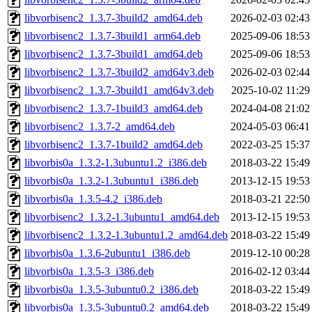
libvorbisenc2_1.3.7-3build2_amd64.deb
2026-02-03 02:43
libvorbisenc2_1.3.7-3build1_arm64.deb
2025-09-06 18:53
libvorbisenc2_1.3.7-3build1_amd64.deb
2025-09-06 18:53
libvorbisenc2_1.3.7-3build2_amd64v3.deb
2026-02-03 02:44
libvorbisenc2_1.3.7-3build1_amd64v3.deb
2025-10-02 11:29
libvorbisenc2_1.3.7-1build3_amd64.deb
2024-04-08 21:02
libvorbisenc2_1.3.7-2_amd64.deb
2024-05-03 06:41
libvorbisenc2_1.3.7-1build2_amd64.deb
2022-03-25 15:37
libvorbis0a_1.3.2-1.3ubuntu1.2_i386.deb
2018-03-22 15:49
libvorbis0a_1.3.2-1.3ubuntu1_i386.deb
2013-12-15 19:53
libvorbis0a_1.3.5-4.2_i386.deb
2018-03-21 22:50
libvorbisenc2_1.3.2-1.3ubuntu1_amd64.deb
2013-12-15 19:53
libvorbisenc2_1.3.2-1.3ubuntu1.2_amd64.deb
2018-03-22 15:49
libvorbis0a_1.3.6-2ubuntu1_i386.deb
2019-12-10 00:28
libvorbis0a_1.3.5-3_i386.deb
2016-02-12 03:44
libvorbis0a_1.3.5-3ubuntu0.2_i386.deb
2018-03-22 15:49
libvorbis0a_1.3.5-3ubuntu0.2_amd64.deb
2018-03-22 15:49