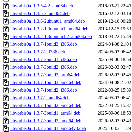
libvorbis0a_1.3.5-4.2_amd64.deb
2018-03-21 22:49
libvorbis0a_1.3.5-3_amd64.deb
2016-02-12 03:14
libvorbis0a_1.3.6-2ubuntu1_amd64.deb
2019-12-10 00:28
libvorbis0a_1.3.2-1.3ubuntu1_amd64.deb
2013-12-15 19:53
libvorbis0a_1.3.2-1.3ubuntu1.2_amd64.deb
2018-03-22 15:49
libvorbis0a_1.3.7-1build3_i386.deb
2024-04-08 21:04
libvorbis0a_1.3.7-2_i386.deb
2024-05-03 06:42
libvorbis0a_1.3.7-3build1_i386.deb
2025-09-06 18:54
libvorbis0a_1.3.7-3build2_i386.deb
2026-02-03 02:47
libvorbis0a_1.3.7-3build2_arm64.deb
2026-02-03 02:45
libvorbis0a_1.3.7-1build3_amd64.deb
2024-04-08 21:02
libvorbis0a_1.3.7-1build2_i386.deb
2022-03-25 15:39
libvorbis0a_1.3.7-2_amd64.deb
2024-05-03 06:41
libvorbis0a_1.3.7-1build2_amd64.deb
2022-03-25 15:37
libvorbis0a_1.3.7-3build1_arm64.deb
2025-09-06 18:53
libvorbis0a_1.3.7-3build2_amd64.deb
2026-02-03 02:43
libvorbis0a_1.3.7-3build1_amd64v3.deb
2025-10-02 11:29