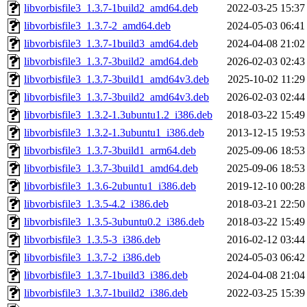
libvorbisfile3_1.3.7-1build2_amd64.deb
2022-03-25 15:37
libvorbisfile3_1.3.7-2_amd64.deb
2024-05-03 06:41
libvorbisfile3_1.3.7-1build3_amd64.deb
2024-04-08 21:02
libvorbisfile3_1.3.7-3build2_amd64.deb
2026-02-03 02:43
libvorbisfile3_1.3.7-3build1_amd64v3.deb
2025-10-02 11:29
libvorbisfile3_1.3.7-3build2_amd64v3.deb
2026-02-03 02:44
libvorbisfile3_1.3.2-1.3ubuntu1.2_i386.deb
2018-03-22 15:49
libvorbisfile3_1.3.2-1.3ubuntu1_i386.deb
2013-12-15 19:53
libvorbisfile3_1.3.7-3build1_arm64.deb
2025-09-06 18:53
libvorbisfile3_1.3.7-3build1_amd64.deb
2025-09-06 18:53
libvorbisfile3_1.3.6-2ubuntu1_i386.deb
2019-12-10 00:28
libvorbisfile3_1.3.5-4.2_i386.deb
2018-03-21 22:50
libvorbisfile3_1.3.5-3ubuntu0.2_i386.deb
2018-03-22 15:49
libvorbisfile3_1.3.5-3_i386.deb
2016-02-12 03:44
libvorbisfile3_1.3.7-2_i386.deb
2024-05-03 06:42
libvorbisfile3_1.3.7-1build3_i386.deb
2024-04-08 21:04
libvorbisfile3_1.3.7-1build2_i386.deb
2022-03-25 15:39