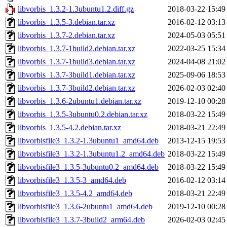
libvorbis_1.3.2-1.3ubuntu1.2.diff.gz
2018-03-22 15:49
libvorbis_1.3.5-3.debian.tar.xz
2016-02-12 03:13
libvorbis_1.3.7-2.debian.tar.xz
2024-05-03 05:51
libvorbis_1.3.7-1build2.debian.tar.xz
2022-03-25 15:34
libvorbis_1.3.7-1build3.debian.tar.xz
2024-04-08 21:02
libvorbis_1.3.7-3build1.debian.tar.xz
2025-09-06 18:53
libvorbis_1.3.7-3build2.debian.tar.xz
2026-02-03 02:40
libvorbis_1.3.6-2ubuntu1.debian.tar.xz
2019-12-10 00:28
libvorbis_1.3.5-3ubuntu0.2.debian.tar.xz
2018-03-22 15:49
libvorbis_1.3.5-4.2.debian.tar.xz
2018-03-21 22:49
libvorbisfile3_1.3.2-1.3ubuntu1_amd64.deb
2013-12-15 19:53
libvorbisfile3_1.3.2-1.3ubuntu1.2_amd64.deb
2018-03-22 15:49
libvorbisfile3_1.3.5-3ubuntu0.2_amd64.deb
2018-03-22 15:49
libvorbisfile3_1.3.5-3_amd64.deb
2016-02-12 03:14
libvorbisfile3_1.3.5-4.2_amd64.deb
2018-03-21 22:49
libvorbisfile3_1.3.6-2ubuntu1_amd64.deb
2019-12-10 00:28
libvorbisfile3_1.3.7-3build2_arm64.deb
2026-02-03 02:45