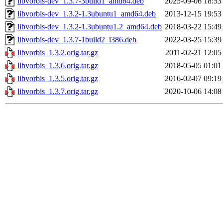
libvorbis-dev_1.3.7-3build1_amd64.deb
2025-09-06 18:53
libvorbis-dev_1.3.2-1.3ubuntu1_amd64.deb
2013-12-15 19:53
libvorbis-dev_1.3.2-1.3ubuntu1.2_amd64.deb
2018-03-22 15:49
libvorbis-dev_1.3.7-1build2_i386.deb
2022-03-25 15:39
libvorbis_1.3.2.orig.tar.gz
2011-02-21 12:05
libvorbis_1.3.6.orig.tar.gz
2018-05-05 01:01
libvorbis_1.3.5.orig.tar.gz
2016-02-07 09:19
libvorbis_1.3.7.orig.tar.gz
2020-10-06 14:08