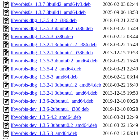
libvorbis0a_1.3.7-3build2_amd64v3.deb
2026-02-03 02:44
libvorbis0a_1.3.7-3build1_amd64.deb
2025-09-06 18:53
libvorbis-dbg_1.3.5-4.2_i386.deb
2018-03-21 22:50
libvorbis-dbg_1.3.5-3ubuntu0.2_i386.deb
2018-03-22 15:49
libvorbis-dbg_1.3.5-3_i386.deb
2016-02-12 03:44
libvorbis-dbg_1.3.2-1.3ubuntu1.2_i386.deb
2018-03-22 15:49
libvorbis-dbg_1.3.2-1.3ubuntu1_i386.deb
2013-12-15 19:53
libvorbis-dbg_1.3.5-3ubuntu0.2_amd64.deb
2018-03-22 15:49
libvorbis-dbg_1.3.5-4.2_amd64.deb
2018-03-21 22:49
libvorbis-dbg_1.3.5-3_amd64.deb
2016-02-12 03:14
libvorbis-dbg_1.3.2-1.3ubuntu1.2_amd64.deb
2018-03-22 15:49
libvorbis-dbg_1.3.2-1.3ubuntu1_amd64.deb
2013-12-15 19:53
libvorbis-dev_1.3.6-2ubuntu1_amd64.deb
2019-12-10 00:28
libvorbis-dev_1.3.6-2ubuntu1_i386.deb
2019-12-10 00:28
libvorbis-dev_1.3.5-4.2_amd64.deb
2018-03-21 22:49
libvorbis-dev_1.3.5-3ubuntu0.2_amd64.deb
2018-03-22 15:49
libvorbis-dev_1.3.5-3_amd64.deb
2016-02-12 03:14