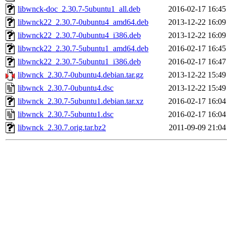
libwnck-doc_2.30.7-5ubuntu1_all.deb
2016-02-17 16:45
libwnck22_2.30.7-0ubuntu4_amd64.deb
2013-12-22 16:09
libwnck22_2.30.7-0ubuntu4_i386.deb
2013-12-22 16:09
libwnck22_2.30.7-5ubuntu1_amd64.deb
2016-02-17 16:45
libwnck22_2.30.7-5ubuntu1_i386.deb
2016-02-17 16:47
libwnck_2.30.7-0ubuntu4.debian.tar.gz
2013-12-22 15:49
libwnck_2.30.7-0ubuntu4.dsc
2013-12-22 15:49
libwnck_2.30.7-5ubuntu1.debian.tar.xz
2016-02-17 16:04
libwnck_2.30.7-5ubuntu1.dsc
2016-02-17 16:04
libwnck_2.30.7.orig.tar.bz2
2011-09-09 21:04