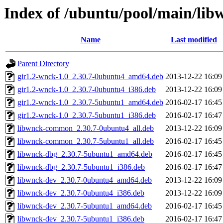
Index of /ubuntu/pool/main/lib
Name
Last modified
Parent Directory
gir1.2-wnck-1.0_2.30.7-0ubuntu4_amd64.deb
2013-12-22 16:09
gir1.2-wnck-1.0_2.30.7-0ubuntu4_i386.deb
2013-12-22 16:09
gir1.2-wnck-1.0_2.30.7-5ubuntu1_amd64.deb
2016-02-17 16:45
gir1.2-wnck-1.0_2.30.7-5ubuntu1_i386.deb
2016-02-17 16:47
libwnck-common_2.30.7-0ubuntu4_all.deb
2013-12-22 16:09
libwnck-common_2.30.7-5ubuntu1_all.deb
2016-02-17 16:45
libwnck-dbg_2.30.7-5ubuntu1_amd64.deb
2016-02-17 16:45
libwnck-dbg_2.30.7-5ubuntu1_i386.deb
2016-02-17 16:47
libwnck-dev_2.30.7-0ubuntu4_amd64.deb
2013-12-22 16:09
libwnck-dev_2.30.7-0ubuntu4_i386.deb
2013-12-22 16:09
libwnck-dev_2.30.7-5ubuntu1_amd64.deb
2016-02-17 16:45
libwnck-dev_2.30.7-5ubuntu1_i386.deb
2016-02-17 16:47