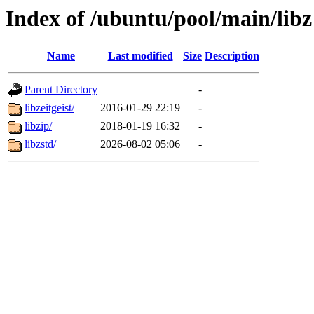
Index of /ubuntu/pool/main/libz
Name
Last modified
Size
Description
Parent Directory
-
libzeitgeist/
2016-01-29 22:19
-
libzip/
2018-01-19 16:32
-
libzstd/
2026-08-02 05:06
-