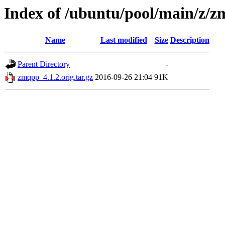
Index of /ubuntu/pool/main/z/
Name
Last modified
Size
Description
Parent Directory
-
zmqpp_4.1.2.orig.tar.gz
2016-09-26 21:04
91K