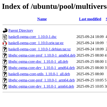
Index of /ubuntu/pool/multivers
Name
Last modified
Parent Directory
haskell-ogma-core_1.10.0-1.dsc
2025-09-24 18:09
haskell-ogma-core_1.10.0.orig.tar.gz
2025-09-24 18:09
haskell-ogma-core_1.10.0-1.debian.tar.xz
2025-09-24 18:09
libghc-ogma-core-prof_1.10.0-1_amd64.deb
2025-09-25 08:00
4
libghc-ogma-core-doc_1.10.0-1_all.deb
2025-09-25 08:00
1
libghc-ogma-core-dev_1.10.0-1_amd64.deb
2025-09-25 08:00
3
haskell-ogma-core-utils_1.10.0-1_all.deb
2025-09-25 08:00
libghc-ogma-core-prof_1.10.0-1_arm64.deb
2025-09-25 10:05
5
libghc-ogma-core-dev_1.10.0-1_arm64.deb
2025-09-25 10:05
3