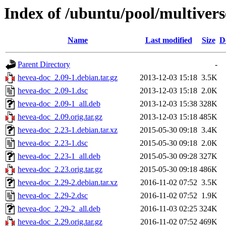
Index of /ubuntu/pool/multiver
Name
Last modified
Size
D
Parent Directory
-
hevea-doc_2.09-1.debian.tar.gz
2013-12-03 15:18
3.5K
hevea-doc_2.09-1.dsc
2013-12-03 15:18
2.0K
hevea-doc_2.09-1_all.deb
2013-12-03 15:38
328K
hevea-doc_2.09.orig.tar.gz
2013-12-03 15:18
485K
hevea-doc_2.23-1.debian.tar.xz
2015-05-30 09:18
3.4K
hevea-doc_2.23-1.dsc
2015-05-30 09:18
2.0K
hevea-doc_2.23-1_all.deb
2015-05-30 09:28
327K
hevea-doc_2.23.orig.tar.gz
2015-05-30 09:18
486K
hevea-doc_2.29-2.debian.tar.xz
2016-11-02 07:52
3.5K
hevea-doc_2.29-2.dsc
2016-11-02 07:52
1.9K
hevea-doc_2.29-2_all.deb
2016-11-03 02:25
324K
hevea-doc_2.29.orig.tar.gz
2016-11-02 07:52
469K