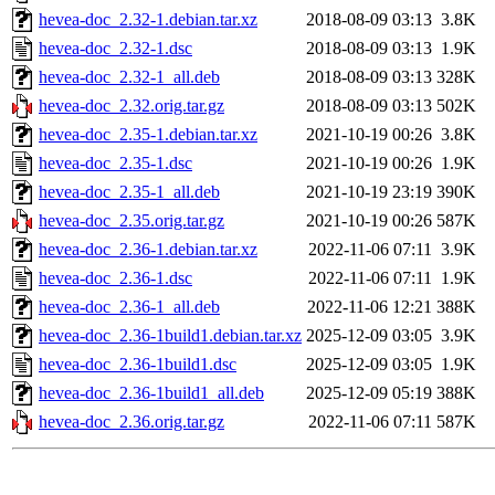
hevea-doc_2.32-1.debian.tar.xz
2018-08-09 03:13
3.8K
hevea-doc_2.32-1.dsc
2018-08-09 03:13
1.9K
hevea-doc_2.32-1_all.deb
2018-08-09 03:13
328K
hevea-doc_2.32.orig.tar.gz
2018-08-09 03:13
502K
hevea-doc_2.35-1.debian.tar.xz
2021-10-19 00:26
3.8K
hevea-doc_2.35-1.dsc
2021-10-19 00:26
1.9K
hevea-doc_2.35-1_all.deb
2021-10-19 23:19
390K
hevea-doc_2.35.orig.tar.gz
2021-10-19 00:26
587K
hevea-doc_2.36-1.debian.tar.xz
2022-11-06 07:11
3.9K
hevea-doc_2.36-1.dsc
2022-11-06 07:11
1.9K
hevea-doc_2.36-1_all.deb
2022-11-06 12:21
388K
hevea-doc_2.36-1build1.debian.tar.xz
2025-12-09 03:05
3.9K
hevea-doc_2.36-1build1.dsc
2025-12-09 03:05
1.9K
hevea-doc_2.36-1build1_all.deb
2025-12-09 05:19
388K
hevea-doc_2.36.orig.tar.gz
2022-11-06 07:11
587K