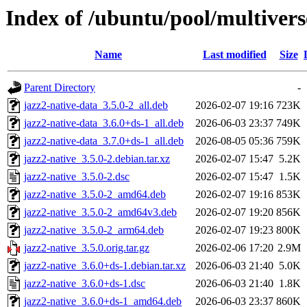
Index of /ubuntu/pool/multivers
Name
Last modified
Size
Parent Directory
-
jazz2-native-data_3.5.0-2_all.deb
2026-02-07 19:16
723K
jazz2-native-data_3.6.0+ds-1_all.deb
2026-06-03 23:37
749K
jazz2-native-data_3.7.0+ds-1_all.deb
2026-08-05 05:36
759K
jazz2-native_3.5.0-2.debian.tar.xz
2026-02-07 15:47
5.2K
jazz2-native_3.5.0-2.dsc
2026-02-07 15:47
1.5K
jazz2-native_3.5.0-2_amd64.deb
2026-02-07 19:16
853K
jazz2-native_3.5.0-2_amd64v3.deb
2026-02-07 19:20
856K
jazz2-native_3.5.0-2_arm64.deb
2026-02-07 19:23
800K
jazz2-native_3.5.0.orig.tar.gz
2026-02-06 17:20
2.9M
jazz2-native_3.6.0+ds-1.debian.tar.xz
2026-06-03 21:40
5.0K
jazz2-native_3.6.0+ds-1.dsc
2026-06-03 21:40
1.8K
jazz2-native_3.6.0+ds-1_amd64.deb
2026-06-03 23:37
860K