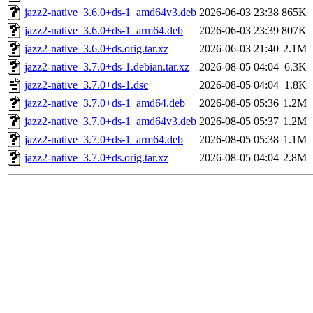
jazz2-native_3.6.0+ds-1_amd64v3.deb
2026-06-03 23:38
865K
jazz2-native_3.6.0+ds-1_arm64.deb
2026-06-03 23:39
807K
jazz2-native_3.6.0+ds.orig.tar.xz
2026-06-03 21:40
2.1M
jazz2-native_3.7.0+ds-1.debian.tar.xz
2026-08-05 04:04
6.3K
jazz2-native_3.7.0+ds-1.dsc
2026-08-05 04:04
1.8K
jazz2-native_3.7.0+ds-1_amd64.deb
2026-08-05 05:36
1.2M
jazz2-native_3.7.0+ds-1_amd64v3.deb
2026-08-05 05:37
1.2M
jazz2-native_3.7.0+ds-1_arm64.deb
2026-08-05 05:38
1.1M
jazz2-native_3.7.0+ds.orig.tar.xz
2026-08-05 04:04
2.8M