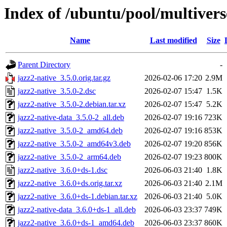
Index of /ubuntu/pool/multivers
Name
Last modified
Size
Parent Directory
-
jazz2-native_3.5.0.orig.tar.gz
2026-02-06 17:20
2.9M
jazz2-native_3.5.0-2.dsc
2026-02-07 15:47
1.5K
jazz2-native_3.5.0-2.debian.tar.xz
2026-02-07 15:47
5.2K
jazz2-native-data_3.5.0-2_all.deb
2026-02-07 19:16
723K
jazz2-native_3.5.0-2_amd64.deb
2026-02-07 19:16
853K
jazz2-native_3.5.0-2_amd64v3.deb
2026-02-07 19:20
856K
jazz2-native_3.5.0-2_arm64.deb
2026-02-07 19:23
800K
jazz2-native_3.6.0+ds-1.dsc
2026-06-03 21:40
1.8K
jazz2-native_3.6.0+ds.orig.tar.xz
2026-06-03 21:40
2.1M
jazz2-native_3.6.0+ds-1.debian.tar.xz
2026-06-03 21:40
5.0K
jazz2-native-data_3.6.0+ds-1_all.deb
2026-06-03 23:37
749K
jazz2-native_3.6.0+ds-1_amd64.deb
2026-06-03 23:37
860K