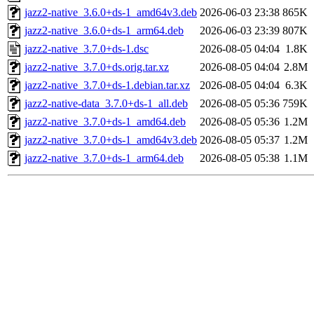
jazz2-native_3.6.0+ds-1_amd64v3.deb
2026-06-03 23:38
865K
jazz2-native_3.6.0+ds-1_arm64.deb
2026-06-03 23:39
807K
jazz2-native_3.7.0+ds-1.dsc
2026-08-05 04:04
1.8K
jazz2-native_3.7.0+ds.orig.tar.xz
2026-08-05 04:04
2.8M
jazz2-native_3.7.0+ds-1.debian.tar.xz
2026-08-05 04:04
6.3K
jazz2-native-data_3.7.0+ds-1_all.deb
2026-08-05 05:36
759K
jazz2-native_3.7.0+ds-1_amd64.deb
2026-08-05 05:36
1.2M
jazz2-native_3.7.0+ds-1_amd64v3.deb
2026-08-05 05:37
1.2M
jazz2-native_3.7.0+ds-1_arm64.deb
2026-08-05 05:38
1.1M