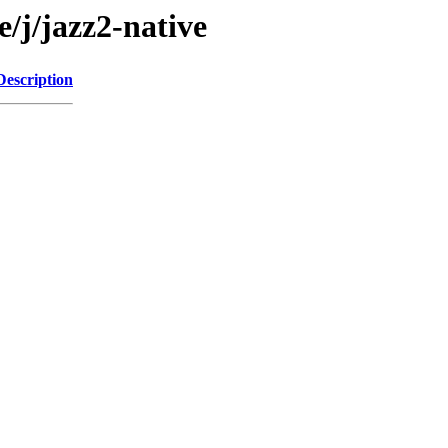
e/j/jazz2-native
Description