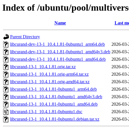
Index of /ubuntu/pool/multivers
Name
Last mo
Parent Directory
libcurand-dev-13-1_10.4.1.81-0ubuntu1_arm64.deb
2026-03-
libcurand-dev-13-1_10.4.1.81-0ubuntu1_amd64v3.deb
2026-03-
libcurand-dev-13-1_10.4.1.81-0ubuntu1_amd64.deb
2026-03-
libcurand-13-1_10.4.1.81.orig.tar.xz
2026-03-
libcurand-13-1_10.4.1.81.orig-arm64.tar.xz
2026-03-
libcurand-13-1_10.4.1.81.orig-amd64.tar.xz
2026-03-
libcurand-13-1_10.4.1.81-0ubuntu1_arm64.deb
2026-03-
libcurand-13-1_10.4.1.81-0ubuntu1_amd64v3.deb
2026-03-
libcurand-13-1_10.4.1.81-0ubuntu1_amd64.deb
2026-03-
libcurand-13-1_10.4.1.81-0ubuntu1.dsc
2026-03-
libcurand-13-1_10.4.1.81-0ubuntu1.debian.tar.xz
2026-03-