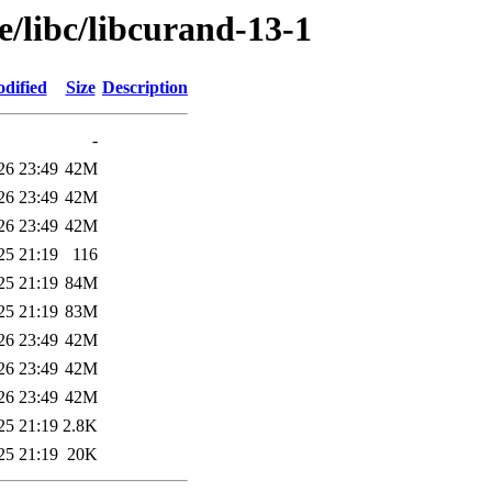
e/libc/libcurand-13-1
dified
Size
Description
-
26 23:49
42M
26 23:49
42M
26 23:49
42M
25 21:19
116
25 21:19
84M
25 21:19
83M
26 23:49
42M
26 23:49
42M
26 23:49
42M
25 21:19
2.8K
25 21:19
20K