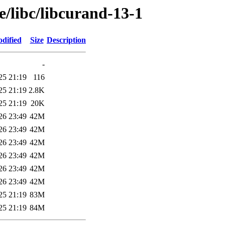
e/libc/libcurand-13-1
dified
Size
Description
-
25 21:19
116
25 21:19
2.8K
25 21:19
20K
26 23:49
42M
26 23:49
42M
26 23:49
42M
26 23:49
42M
26 23:49
42M
26 23:49
42M
25 21:19
83M
25 21:19
84M