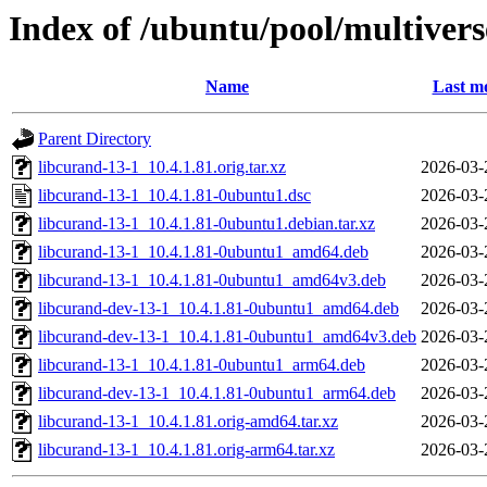
Index of /ubuntu/pool/multivers
Name
Last mo
Parent Directory
libcurand-13-1_10.4.1.81.orig.tar.xz
2026-03-
libcurand-13-1_10.4.1.81-0ubuntu1.dsc
2026-03-
libcurand-13-1_10.4.1.81-0ubuntu1.debian.tar.xz
2026-03-
libcurand-13-1_10.4.1.81-0ubuntu1_amd64.deb
2026-03-
libcurand-13-1_10.4.1.81-0ubuntu1_amd64v3.deb
2026-03-
libcurand-dev-13-1_10.4.1.81-0ubuntu1_amd64.deb
2026-03-
libcurand-dev-13-1_10.4.1.81-0ubuntu1_amd64v3.deb
2026-03-
libcurand-13-1_10.4.1.81-0ubuntu1_arm64.deb
2026-03-
libcurand-dev-13-1_10.4.1.81-0ubuntu1_arm64.deb
2026-03-
libcurand-13-1_10.4.1.81.orig-amd64.tar.xz
2026-03-
libcurand-13-1_10.4.1.81.orig-arm64.tar.xz
2026-03-