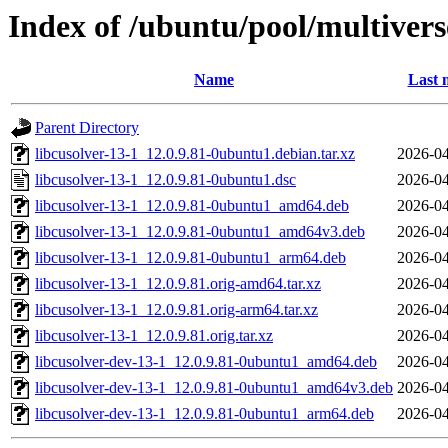
Index of /ubuntu/pool/multiverse
Name
Last 
Parent Directory
libcusolver-13-1_12.0.9.81-0ubuntu1.debian.tar.xz
2026-04
libcusolver-13-1_12.0.9.81-0ubuntu1.dsc
2026-04
libcusolver-13-1_12.0.9.81-0ubuntu1_amd64.deb
2026-04
libcusolver-13-1_12.0.9.81-0ubuntu1_amd64v3.deb
2026-04
libcusolver-13-1_12.0.9.81-0ubuntu1_arm64.deb
2026-04
libcusolver-13-1_12.0.9.81.orig-amd64.tar.xz
2026-04
libcusolver-13-1_12.0.9.81.orig-arm64.tar.xz
2026-04
libcusolver-13-1_12.0.9.81.orig.tar.xz
2026-04
libcusolver-dev-13-1_12.0.9.81-0ubuntu1_amd64.deb
2026-04
libcusolver-dev-13-1_12.0.9.81-0ubuntu1_amd64v3.deb
2026-04
libcusolver-dev-13-1_12.0.9.81-0ubuntu1_arm64.deb
2026-04