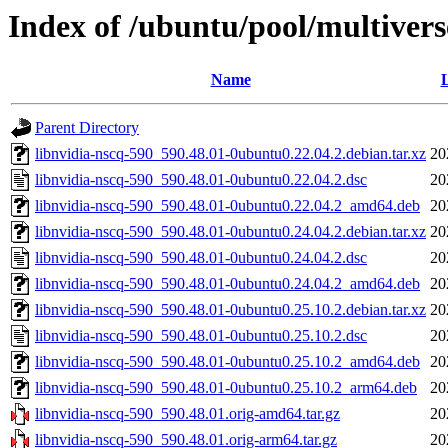
Index of /ubuntu/pool/multivers
Name
L
Parent Directory
libnvidia-nscq-590_590.48.01-0ubuntu0.22.04.2.debian.tar.xz
20
libnvidia-nscq-590_590.48.01-0ubuntu0.22.04.2.dsc
20
libnvidia-nscq-590_590.48.01-0ubuntu0.22.04.2_amd64.deb
20
libnvidia-nscq-590_590.48.01-0ubuntu0.24.04.2.debian.tar.xz
20
libnvidia-nscq-590_590.48.01-0ubuntu0.24.04.2.dsc
20
libnvidia-nscq-590_590.48.01-0ubuntu0.24.04.2_amd64.deb
20
libnvidia-nscq-590_590.48.01-0ubuntu0.25.10.2.debian.tar.xz
20
libnvidia-nscq-590_590.48.01-0ubuntu0.25.10.2.dsc
20
libnvidia-nscq-590_590.48.01-0ubuntu0.25.10.2_amd64.deb
20
libnvidia-nscq-590_590.48.01-0ubuntu0.25.10.2_arm64.deb
20
libnvidia-nscq-590_590.48.01.orig-amd64.tar.gz
20
libnvidia-nscq-590_590.48.01.orig-arm64.tar.gz
20