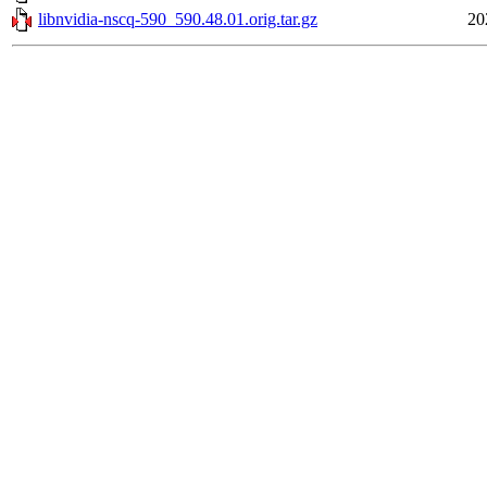
libnvidia-nscq-590_590.48.01.orig.tar.gz
20