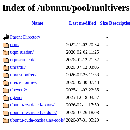
Index of /ubuntu/pool/multivers
Name
Last modified
Size
Descriptio
Parent Directory
-
uqm/
2025-11-02 20:34
-
uqm-russian/
2026-02-02 11:25
-
uqm-content/
2026-01-12 21:32
-
unrardll/
2026-07-12 03:05
-
unrar-nonfree/
2026-07-26 11:38
-
unace-nonfree/
2026-05-30 07:43
-
uhexen2/
2025-11-02 22:35
-
ugene/
2025-12-18 03:57
-
ubuntu-restricted-extras/
2026-02-11 17:50
-
ubuntu-restricted-addons/
2026-07-26 18:08
-
ubuntu-cuda-packaging-tools/
2026-07-31 05:20
-