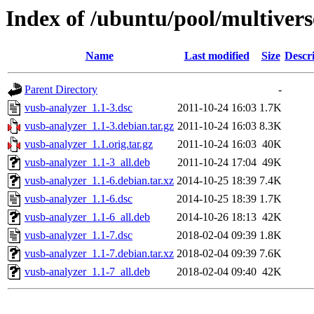
Index of /ubuntu/pool/multivers
Name
Last modified
Size
Descr
Parent Directory
-
vusb-analyzer_1.1-3.dsc
2011-10-24 16:03
1.7K
vusb-analyzer_1.1-3.debian.tar.gz
2011-10-24 16:03
8.3K
vusb-analyzer_1.1.orig.tar.gz
2011-10-24 16:03
40K
vusb-analyzer_1.1-3_all.deb
2011-10-24 17:04
49K
vusb-analyzer_1.1-6.debian.tar.xz
2014-10-25 18:39
7.4K
vusb-analyzer_1.1-6.dsc
2014-10-25 18:39
1.7K
vusb-analyzer_1.1-6_all.deb
2014-10-26 18:13
42K
vusb-analyzer_1.1-7.dsc
2018-02-04 09:39
1.8K
vusb-analyzer_1.1-7.debian.tar.xz
2018-02-04 09:39
7.6K
vusb-analyzer_1.1-7_all.deb
2018-02-04 09:40
42K