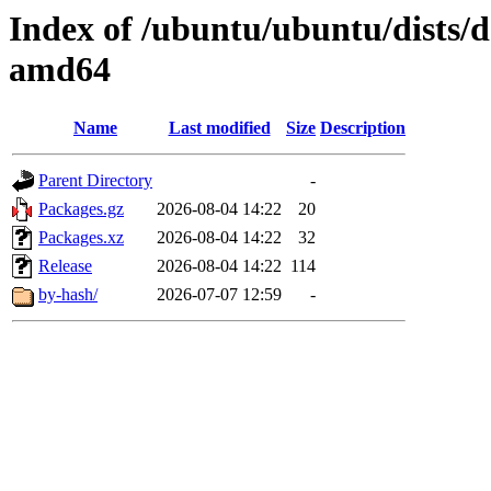
Index of /ubuntu/ubuntu/dists/d
amd64
Name
Last modified
Size
Description
Parent Directory
-
Packages.gz
2026-08-04 14:22
20
Packages.xz
2026-08-04 14:22
32
Release
2026-08-04 14:22
114
by-hash/
2026-07-07 12:59
-