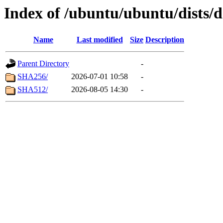
Index of /ubuntu/ubuntu/dists/
Name
Last modified
Size
Description
Parent Directory
-
SHA256/
2026-07-01 10:58
-
SHA512/
2026-08-05 14:30
-