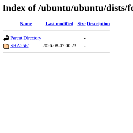
Index of /ubuntu/ubuntu/dists/
Name
Last modified
Size
Description
Parent Directory
-
SHA256/
2026-08-07 00:23
-