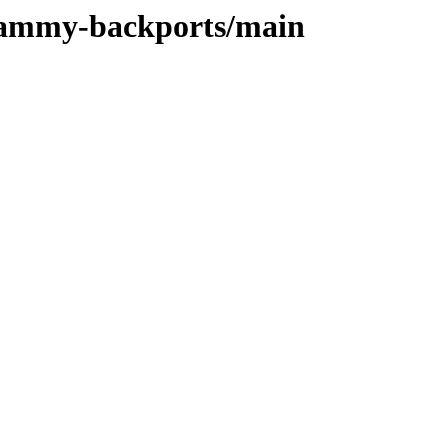
/jammy-backports/main