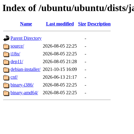
Index of /ubuntu/ubuntu/dists
Name
Last modified
Size
Description
Parent Directory
-
source/
2026-08-05 22:25
-
i18n/
2026-08-05 22:25
-
dep11/
2026-08-05 21:28
-
debian-installer/
2021-10-15 16:09
-
cnf/
2026-06-13 21:17
-
binary-i386/
2026-08-05 22:25
-
binary-amd64/
2026-08-05 22:25
-