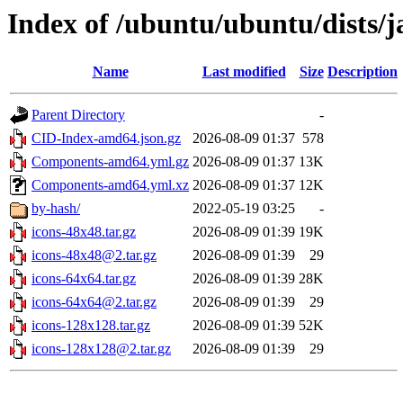
Index of /ubuntu/ubuntu/dists/
Name
Last modified
Size
Description
Parent Directory
-
CID-Index-amd64.json.gz
2026-08-09 01:37
578
Components-amd64.yml.gz
2026-08-09 01:37
13K
Components-amd64.yml.xz
2026-08-09 01:37
12K
by-hash/
2022-05-19 03:25
-
icons-48x48.tar.gz
2026-08-09 01:39
19K
icons-48x48@2.tar.gz
2026-08-09 01:39
29
icons-64x64.tar.gz
2026-08-09 01:39
28K
icons-64x64@2.tar.gz
2026-08-09 01:39
29
icons-128x128.tar.gz
2026-08-09 01:39
52K
icons-128x128@2.tar.gz
2026-08-09 01:39
29