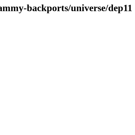
jammy-backports/universe/dep11