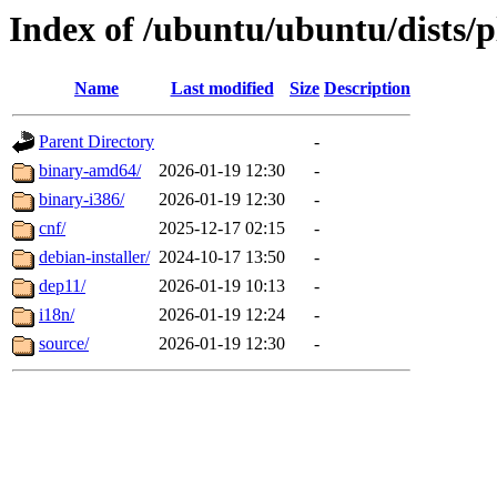
Index of /ubuntu/ubuntu/dists/p
Name
Last modified
Size
Description
Parent Directory
-
binary-amd64/
2026-01-19 12:30
-
binary-i386/
2026-01-19 12:30
-
cnf/
2025-12-17 02:15
-
debian-installer/
2024-10-17 13:50
-
dep11/
2026-01-19 10:13
-
i18n/
2026-01-19 12:24
-
source/
2026-01-19 12:30
-