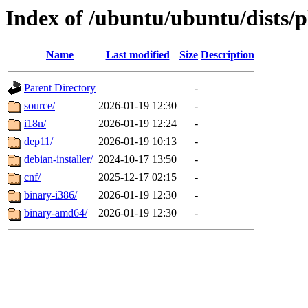
Index of /ubuntu/ubuntu/dists/p
Name
Last modified
Size
Description
Parent Directory
-
source/
2026-01-19 12:30
-
i18n/
2026-01-19 12:24
-
dep11/
2026-01-19 10:13
-
debian-installer/
2024-10-17 13:50
-
cnf/
2025-12-17 02:15
-
binary-i386/
2026-01-19 12:30
-
binary-amd64/
2026-01-19 12:30
-