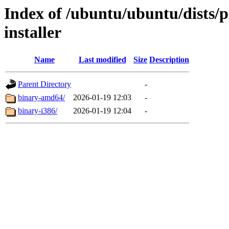
Index of /ubuntu/ubuntu/dists/p
installer
Name
Last modified
Size
Description
Parent Directory
-
binary-amd64/
2026-01-19 12:03
-
binary-i386/
2026-01-19 12:04
-