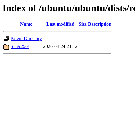
Index of /ubuntu/ubuntu/dists/r
Name
Last modified
Size
Description
Parent Directory
-
SHA256/
2026-04-24 21:12
-