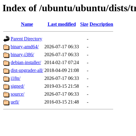
Index of /ubuntu/ubuntu/dists/t
Name
Last modified
Size
Description
Parent Directory
-
binary-amd64/
2026-07-17 06:33
-
binary-i386/
2026-07-17 06:33
-
debian-installer/
2014-02-17 07:24
-
dist-upgrader-all/
2018-04-09 21:08
-
i18n/
2026-07-17 06:33
-
signed/
2019-03-15 21:58
-
source/
2026-07-17 06:33
-
uefi/
2016-03-15 21:48
-