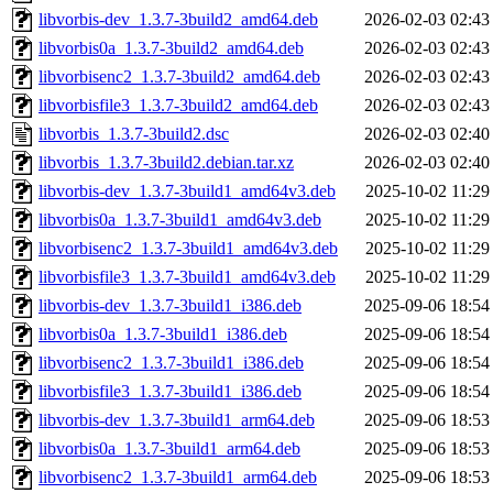
libvorbis-dev_1.3.7-3build2_amd64.deb
2026-02-03 02:43
libvorbis0a_1.3.7-3build2_amd64.deb
2026-02-03 02:43
libvorbisenc2_1.3.7-3build2_amd64.deb
2026-02-03 02:43
libvorbisfile3_1.3.7-3build2_amd64.deb
2026-02-03 02:43
libvorbis_1.3.7-3build2.dsc
2026-02-03 02:40
libvorbis_1.3.7-3build2.debian.tar.xz
2026-02-03 02:40
libvorbis-dev_1.3.7-3build1_amd64v3.deb
2025-10-02 11:29
libvorbis0a_1.3.7-3build1_amd64v3.deb
2025-10-02 11:29
libvorbisenc2_1.3.7-3build1_amd64v3.deb
2025-10-02 11:29
libvorbisfile3_1.3.7-3build1_amd64v3.deb
2025-10-02 11:29
libvorbis-dev_1.3.7-3build1_i386.deb
2025-09-06 18:54
libvorbis0a_1.3.7-3build1_i386.deb
2025-09-06 18:54
libvorbisenc2_1.3.7-3build1_i386.deb
2025-09-06 18:54
libvorbisfile3_1.3.7-3build1_i386.deb
2025-09-06 18:54
libvorbis-dev_1.3.7-3build1_arm64.deb
2025-09-06 18:53
libvorbis0a_1.3.7-3build1_arm64.deb
2025-09-06 18:53
libvorbisenc2_1.3.7-3build1_arm64.deb
2025-09-06 18:53