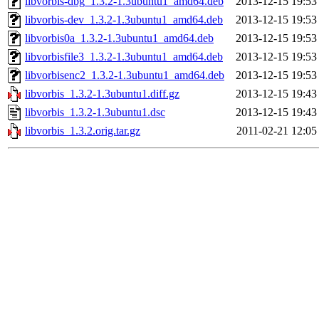
libvorbis-dbg_1.3.2-1.3ubuntu1_amd64.deb
2013-12-15 19:53
libvorbis-dev_1.3.2-1.3ubuntu1_amd64.deb
2013-12-15 19:53
libvorbis0a_1.3.2-1.3ubuntu1_amd64.deb
2013-12-15 19:53
libvorbisfile3_1.3.2-1.3ubuntu1_amd64.deb
2013-12-15 19:53
libvorbisenc2_1.3.2-1.3ubuntu1_amd64.deb
2013-12-15 19:53
libvorbis_1.3.2-1.3ubuntu1.diff.gz
2013-12-15 19:43
libvorbis_1.3.2-1.3ubuntu1.dsc
2013-12-15 19:43
libvorbis_1.3.2.orig.tar.gz
2011-02-21 12:05