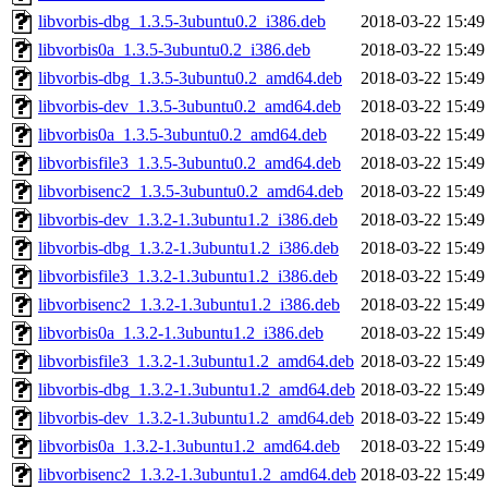
libvorbis-dbg_1.3.5-3ubuntu0.2_i386.deb
2018-03-22 15:49
libvorbis0a_1.3.5-3ubuntu0.2_i386.deb
2018-03-22 15:49
libvorbis-dbg_1.3.5-3ubuntu0.2_amd64.deb
2018-03-22 15:49
libvorbis-dev_1.3.5-3ubuntu0.2_amd64.deb
2018-03-22 15:49
libvorbis0a_1.3.5-3ubuntu0.2_amd64.deb
2018-03-22 15:49
libvorbisfile3_1.3.5-3ubuntu0.2_amd64.deb
2018-03-22 15:49
libvorbisenc2_1.3.5-3ubuntu0.2_amd64.deb
2018-03-22 15:49
libvorbis-dev_1.3.2-1.3ubuntu1.2_i386.deb
2018-03-22 15:49
libvorbis-dbg_1.3.2-1.3ubuntu1.2_i386.deb
2018-03-22 15:49
libvorbisfile3_1.3.2-1.3ubuntu1.2_i386.deb
2018-03-22 15:49
libvorbisenc2_1.3.2-1.3ubuntu1.2_i386.deb
2018-03-22 15:49
libvorbis0a_1.3.2-1.3ubuntu1.2_i386.deb
2018-03-22 15:49
libvorbisfile3_1.3.2-1.3ubuntu1.2_amd64.deb
2018-03-22 15:49
libvorbis-dbg_1.3.2-1.3ubuntu1.2_amd64.deb
2018-03-22 15:49
libvorbis-dev_1.3.2-1.3ubuntu1.2_amd64.deb
2018-03-22 15:49
libvorbis0a_1.3.2-1.3ubuntu1.2_amd64.deb
2018-03-22 15:49
libvorbisenc2_1.3.2-1.3ubuntu1.2_amd64.deb
2018-03-22 15:49