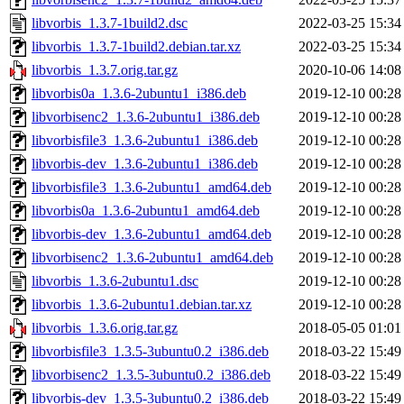
libvorbis_1.3.7-1build2.dsc
2022-03-25 15:34
libvorbis_1.3.7-1build2.debian.tar.xz
2022-03-25 15:34
libvorbis_1.3.7.orig.tar.gz
2020-10-06 14:08
libvorbis0a_1.3.6-2ubuntu1_i386.deb
2019-12-10 00:28
libvorbisenc2_1.3.6-2ubuntu1_i386.deb
2019-12-10 00:28
libvorbisfile3_1.3.6-2ubuntu1_i386.deb
2019-12-10 00:28
libvorbis-dev_1.3.6-2ubuntu1_i386.deb
2019-12-10 00:28
libvorbisfile3_1.3.6-2ubuntu1_amd64.deb
2019-12-10 00:28
libvorbis0a_1.3.6-2ubuntu1_amd64.deb
2019-12-10 00:28
libvorbis-dev_1.3.6-2ubuntu1_amd64.deb
2019-12-10 00:28
libvorbisenc2_1.3.6-2ubuntu1_amd64.deb
2019-12-10 00:28
libvorbis_1.3.6-2ubuntu1.dsc
2019-12-10 00:28
libvorbis_1.3.6-2ubuntu1.debian.tar.xz
2019-12-10 00:28
libvorbis_1.3.6.orig.tar.gz
2018-05-05 01:01
libvorbisfile3_1.3.5-3ubuntu0.2_i386.deb
2018-03-22 15:49
libvorbisenc2_1.3.5-3ubuntu0.2_i386.deb
2018-03-22 15:49
libvorbis-dev_1.3.5-3ubuntu0.2_i386.deb
2018-03-22 15:49