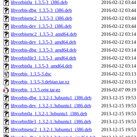
libvorbis0a_1.3.5-3_i386.deb
2016-02-12 03:44
libvorbis-dbg_1.3.5-3_i386.deb
2016-02-12 03:44
libvorbisenc2_1.3.5-3_i386.deb
2016-02-12 03:44
libvorbis-dev_1.3.5-3_i386.deb
2016-02-12 03:44
libvorbisenc2_1.3.5-3_amd64.deb
2016-02-12 03:14
libvorbis-dev_1.3.5-3_amd64.deb
2016-02-12 03:14
libvorbis-dbg_1.3.5-3_amd64.deb
2016-02-12 03:14
libvorbisfile3_1.3.5-3_amd64.deb
2016-02-12 03:14
libvorbis0a_1.3.5-3_amd64.deb
2016-02-12 03:14
libvorbis_1.3.5-3.dsc
2016-02-12 03:13
libvorbis_1.3.5-3.debian.tar.xz
2016-02-12 03:13
libvorbis_1.3.5.orig.tar.gz
2016-02-07 09:19
libvorbis-dbg_1.3.2-1.3ubuntu1_i386.deb
2013-12-15 19:53
libvorbis-dev_1.3.2-1.3ubuntu1_i386.deb
2013-12-15 19:53
libvorbis0a_1.3.2-1.3ubuntu1_i386.deb
2013-12-15 19:53
libvorbisfile3_1.3.2-1.3ubuntu1_i386.deb
2013-12-15 19:53
libvorbisenc2_1.3.2-1.3ubuntu1_i386.deb
2013-12-15 19:53