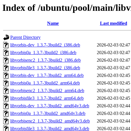
Index of /ubuntu/pool/main/libv
Name
Last modified
Parent Directory
libvorbis-dev_1.3.7-3build2_i386.deb
2026-02-03 02:47
libvorbis0a_1.3.7-3build2_i386.deb
2026-02-03 02:47
libvorbisenc2_1.3.7-3build2_i386.deb
2026-02-03 02:47
libvorbisfile3_1.3.7-3build2_i386.deb
2026-02-03 02:47
libvorbis-dev_1.3.7-3build2_arm64.deb
2026-02-03 02:45
libvorbis0a_1.3.7-3build2_arm64.deb
2026-02-03 02:45
libvorbisenc2_1.3.7-3build2_arm64.deb
2026-02-03 02:45
libvorbisfile3_1.3.7-3build2_arm64.deb
2026-02-03 02:45
libvorbis-dev_1.3.7-3build2_amd64v3.deb
2026-02-03 02:44
libvorbis0a_1.3.7-3build2_amd64v3.deb
2026-02-03 02:44
libvorbisenc2_1.3.7-3build2_amd64v3.deb
2026-02-03 02:44
libvorbisfile3_1.3.7-3build2_amd64v3.deb
2026-02-03 02:44