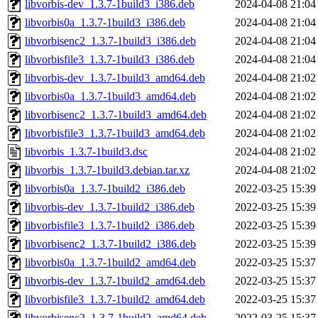
libvorbis-dev_1.3.7-1build3_i386.deb
2024-04-08 21:04
libvorbis0a_1.3.7-1build3_i386.deb
2024-04-08 21:04
libvorbisenc2_1.3.7-1build3_i386.deb
2024-04-08 21:04
libvorbisfile3_1.3.7-1build3_i386.deb
2024-04-08 21:04
libvorbis-dev_1.3.7-1build3_amd64.deb
2024-04-08 21:02
libvorbis0a_1.3.7-1build3_amd64.deb
2024-04-08 21:02
libvorbisenc2_1.3.7-1build3_amd64.deb
2024-04-08 21:02
libvorbisfile3_1.3.7-1build3_amd64.deb
2024-04-08 21:02
libvorbis_1.3.7-1build3.dsc
2024-04-08 21:02
libvorbis_1.3.7-1build3.debian.tar.xz
2024-04-08 21:02
libvorbis0a_1.3.7-1build2_i386.deb
2022-03-25 15:39
libvorbis-dev_1.3.7-1build2_i386.deb
2022-03-25 15:39
libvorbisfile3_1.3.7-1build2_i386.deb
2022-03-25 15:39
libvorbisenc2_1.3.7-1build2_i386.deb
2022-03-25 15:39
libvorbis0a_1.3.7-1build2_amd64.deb
2022-03-25 15:37
libvorbis-dev_1.3.7-1build2_amd64.deb
2022-03-25 15:37
libvorbisfile3_1.3.7-1build2_amd64.deb
2022-03-25 15:37
libvorbisenc2_1.3.7-1build2_amd64.deb
2022-03-25 15:37