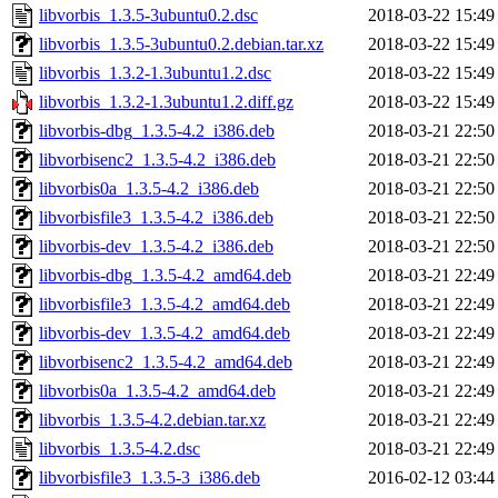
libvorbis_1.3.5-3ubuntu0.2.dsc
2018-03-22 15:49
libvorbis_1.3.5-3ubuntu0.2.debian.tar.xz
2018-03-22 15:49
libvorbis_1.3.2-1.3ubuntu1.2.dsc
2018-03-22 15:49
libvorbis_1.3.2-1.3ubuntu1.2.diff.gz
2018-03-22 15:49
libvorbis-dbg_1.3.5-4.2_i386.deb
2018-03-21 22:50
libvorbisenc2_1.3.5-4.2_i386.deb
2018-03-21 22:50
libvorbis0a_1.3.5-4.2_i386.deb
2018-03-21 22:50
libvorbisfile3_1.3.5-4.2_i386.deb
2018-03-21 22:50
libvorbis-dev_1.3.5-4.2_i386.deb
2018-03-21 22:50
libvorbis-dbg_1.3.5-4.2_amd64.deb
2018-03-21 22:49
libvorbisfile3_1.3.5-4.2_amd64.deb
2018-03-21 22:49
libvorbis-dev_1.3.5-4.2_amd64.deb
2018-03-21 22:49
libvorbisenc2_1.3.5-4.2_amd64.deb
2018-03-21 22:49
libvorbis0a_1.3.5-4.2_amd64.deb
2018-03-21 22:49
libvorbis_1.3.5-4.2.debian.tar.xz
2018-03-21 22:49
libvorbis_1.3.5-4.2.dsc
2018-03-21 22:49
libvorbisfile3_1.3.5-3_i386.deb
2016-02-12 03:44