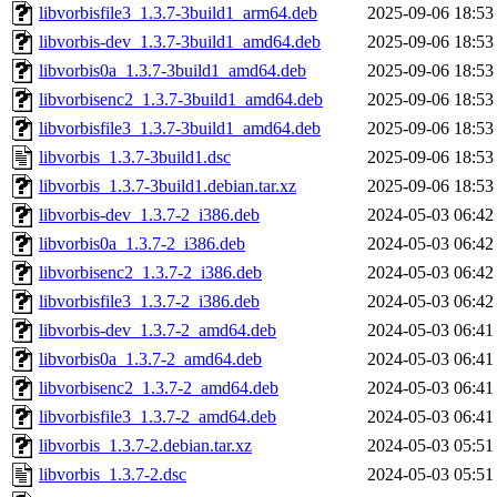
libvorbisfile3_1.3.7-3build1_arm64.deb
2025-09-06 18:53
libvorbis-dev_1.3.7-3build1_amd64.deb
2025-09-06 18:53
libvorbis0a_1.3.7-3build1_amd64.deb
2025-09-06 18:53
libvorbisenc2_1.3.7-3build1_amd64.deb
2025-09-06 18:53
libvorbisfile3_1.3.7-3build1_amd64.deb
2025-09-06 18:53
libvorbis_1.3.7-3build1.dsc
2025-09-06 18:53
libvorbis_1.3.7-3build1.debian.tar.xz
2025-09-06 18:53
libvorbis-dev_1.3.7-2_i386.deb
2024-05-03 06:42
libvorbis0a_1.3.7-2_i386.deb
2024-05-03 06:42
libvorbisenc2_1.3.7-2_i386.deb
2024-05-03 06:42
libvorbisfile3_1.3.7-2_i386.deb
2024-05-03 06:42
libvorbis-dev_1.3.7-2_amd64.deb
2024-05-03 06:41
libvorbis0a_1.3.7-2_amd64.deb
2024-05-03 06:41
libvorbisenc2_1.3.7-2_amd64.deb
2024-05-03 06:41
libvorbisfile3_1.3.7-2_amd64.deb
2024-05-03 06:41
libvorbis_1.3.7-2.debian.tar.xz
2024-05-03 05:51
libvorbis_1.3.7-2.dsc
2024-05-03 05:51