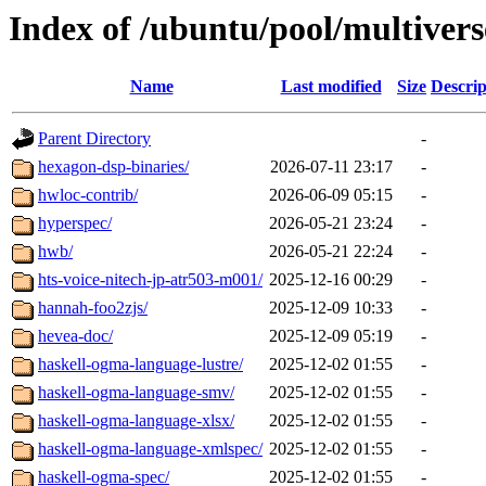
Index of /ubuntu/pool/multivers
Name
Last modified
Size
Descrip
Parent Directory
-
hexagon-dsp-binaries/
2026-07-11 23:17
-
hwloc-contrib/
2026-06-09 05:15
-
hyperspec/
2026-05-21 23:24
-
hwb/
2026-05-21 22:24
-
hts-voice-nitech-jp-atr503-m001/
2025-12-16 00:29
-
hannah-foo2zjs/
2025-12-09 10:33
-
hevea-doc/
2025-12-09 05:19
-
haskell-ogma-language-lustre/
2025-12-02 01:55
-
haskell-ogma-language-smv/
2025-12-02 01:55
-
haskell-ogma-language-xlsx/
2025-12-02 01:55
-
haskell-ogma-language-xmlspec/
2025-12-02 01:55
-
haskell-ogma-spec/
2025-12-02 01:55
-