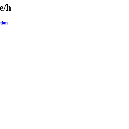
e/h
tion