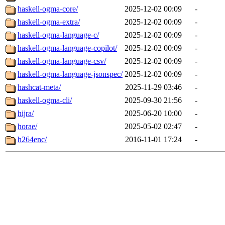
haskell-ogma-core/
2025-12-02 00:09
-
haskell-ogma-extra/
2025-12-02 00:09
-
haskell-ogma-language-c/
2025-12-02 00:09
-
haskell-ogma-language-copilot/
2025-12-02 00:09
-
haskell-ogma-language-csv/
2025-12-02 00:09
-
haskell-ogma-language-jsonspec/
2025-12-02 00:09
-
hashcat-meta/
2025-11-29 03:46
-
haskell-ogma-cli/
2025-09-30 21:56
-
hijra/
2025-06-20 10:00
-
horae/
2025-05-02 02:47
-
h264enc/
2016-11-01 17:24
-