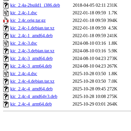
kic_2.4a-2build1_i386.deb
2018-04-05 02:11
231K
kic_2.4c-1.dsc
2022-01-18 09:59
1.7K
kic_2.4c.orig.tar.gz
2022-01-18 09:59
394K
kic_2.4c-1.debian.tar.xz
2022-01-18 09:59
4.5K
kic_2.4c-1_amd64.deb
2022-01-18 09:59
241K
kic_2.4c-3.dsc
2024-08-10 03:16
1.8K
kic_2.4c-3.debian.tar.xz
2024-08-10 03:16
5.9K
kic_2.4c-3_amd64.deb
2024-08-10 04:23
273K
kic_2.4c-3_arm64.deb
2024-08-10 04:23
267K
kic_2.4c-4.dsc
2025-10-28 03:50
1.8K
kic_2.4c-4.debian.tar.xz
2025-10-28 03:50
7.0K
kic_2.4c-4_amd64.deb
2025-10-28 09:45
272K
kic_2.4c-4_amd64v3.deb
2025-10-28 10:08
275K
kic_2.4c-4_arm64.deb
2025-10-29 03:01
264K