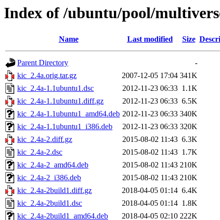
Index of /ubuntu/pool/multivers
Name
Last modified
Size
Descr
Parent Directory
-
kic_2.4a.orig.tar.gz
2007-12-05 17:04
341K
kic_2.4a-1.1ubuntu1.dsc
2012-11-23 06:33
1.1K
kic_2.4a-1.1ubuntu1.diff.gz
2012-11-23 06:33
6.5K
kic_2.4a-1.1ubuntu1_amd64.deb
2012-11-23 06:33
340K
kic_2.4a-1.1ubuntu1_i386.deb
2012-11-23 06:33
320K
kic_2.4a-2.diff.gz
2015-08-02 11:43
6.3K
kic_2.4a-2.dsc
2015-08-02 11:43
1.7K
kic_2.4a-2_amd64.deb
2015-08-02 11:43
210K
kic_2.4a-2_i386.deb
2015-08-02 11:43
210K
kic_2.4a-2build1.diff.gz
2018-04-05 01:14
6.4K
kic_2.4a-2build1.dsc
2018-04-05 01:14
1.8K
kic_2.4a-2build1_amd64.deb
2018-04-05 02:10
222K