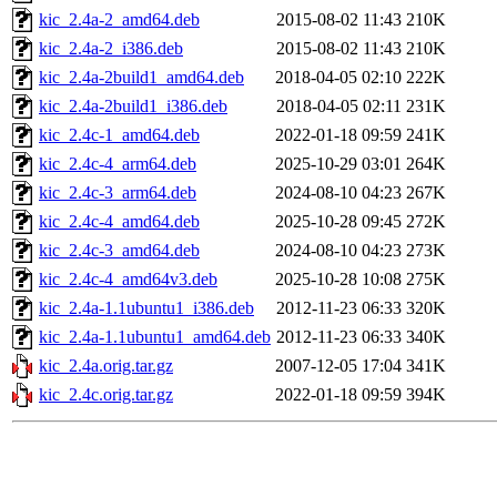
kic_2.4a-2_amd64.deb
2015-08-02 11:43
210K
kic_2.4a-2_i386.deb
2015-08-02 11:43
210K
kic_2.4a-2build1_amd64.deb
2018-04-05 02:10
222K
kic_2.4a-2build1_i386.deb
2018-04-05 02:11
231K
kic_2.4c-1_amd64.deb
2022-01-18 09:59
241K
kic_2.4c-4_arm64.deb
2025-10-29 03:01
264K
kic_2.4c-3_arm64.deb
2024-08-10 04:23
267K
kic_2.4c-4_amd64.deb
2025-10-28 09:45
272K
kic_2.4c-3_amd64.deb
2024-08-10 04:23
273K
kic_2.4c-4_amd64v3.deb
2025-10-28 10:08
275K
kic_2.4a-1.1ubuntu1_i386.deb
2012-11-23 06:33
320K
kic_2.4a-1.1ubuntu1_amd64.deb
2012-11-23 06:33
340K
kic_2.4a.orig.tar.gz
2007-12-05 17:04
341K
kic_2.4c.orig.tar.gz
2022-01-18 09:59
394K