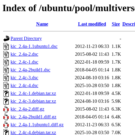
Index of /ubuntu/pool/multivers
Name
Last modified
Size
Descr
Parent Directory
-
kic_2.4a-1.1ubuntu1.dsc
2012-11-23 06:33
1.1K
kic_2.4a-2.dsc
2015-08-02 11:43
1.7K
kic_2.4c-1.dsc
2022-01-18 09:59
1.7K
kic_2.4a-2build1.dsc
2018-04-05 01:14
1.8K
kic_2.4c-3.dsc
2024-08-10 03:16
1.8K
kic_2.4c-4.dsc
2025-10-28 03:50
1.8K
kic_2.4c-1.debian.tar.xz
2022-01-18 09:59
4.5K
kic_2.4c-3.debian.tar.xz
2024-08-10 03:16
5.9K
kic_2.4a-2.diff.gz
2015-08-02 11:43
6.3K
kic_2.4a-2build1.diff.gz
2018-04-05 01:14
6.4K
kic_2.4a-1.1ubuntu1.diff.gz
2012-11-23 06:33
6.5K
kic_2.4c-4.debian.tar.xz
2025-10-28 03:50
7.0K