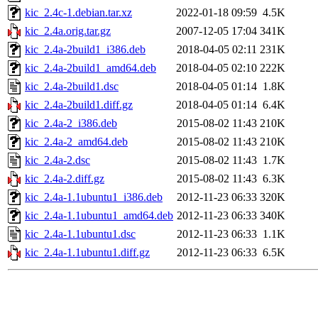
kic_2.4c-1.debian.tar.xz
2022-01-18 09:59
4.5K
kic_2.4a.orig.tar.gz
2007-12-05 17:04
341K
kic_2.4a-2build1_i386.deb
2018-04-05 02:11
231K
kic_2.4a-2build1_amd64.deb
2018-04-05 02:10
222K
kic_2.4a-2build1.dsc
2018-04-05 01:14
1.8K
kic_2.4a-2build1.diff.gz
2018-04-05 01:14
6.4K
kic_2.4a-2_i386.deb
2015-08-02 11:43
210K
kic_2.4a-2_amd64.deb
2015-08-02 11:43
210K
kic_2.4a-2.dsc
2015-08-02 11:43
1.7K
kic_2.4a-2.diff.gz
2015-08-02 11:43
6.3K
kic_2.4a-1.1ubuntu1_i386.deb
2012-11-23 06:33
320K
kic_2.4a-1.1ubuntu1_amd64.deb
2012-11-23 06:33
340K
kic_2.4a-1.1ubuntu1.dsc
2012-11-23 06:33
1.1K
kic_2.4a-1.1ubuntu1.diff.gz
2012-11-23 06:33
6.5K