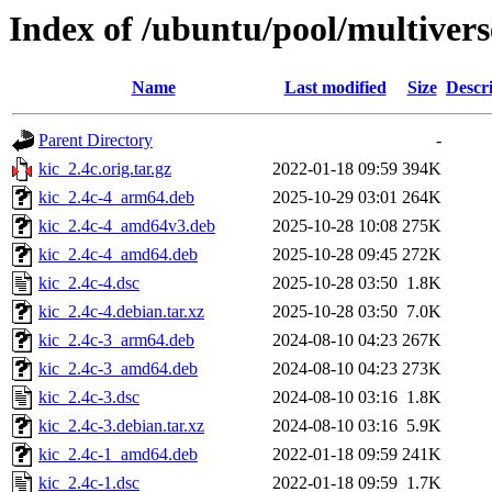
Index of /ubuntu/pool/multivers
Name
Last modified
Size
Descr
Parent Directory
-
kic_2.4c.orig.tar.gz
2022-01-18 09:59
394K
kic_2.4c-4_arm64.deb
2025-10-29 03:01
264K
kic_2.4c-4_amd64v3.deb
2025-10-28 10:08
275K
kic_2.4c-4_amd64.deb
2025-10-28 09:45
272K
kic_2.4c-4.dsc
2025-10-28 03:50
1.8K
kic_2.4c-4.debian.tar.xz
2025-10-28 03:50
7.0K
kic_2.4c-3_arm64.deb
2024-08-10 04:23
267K
kic_2.4c-3_amd64.deb
2024-08-10 04:23
273K
kic_2.4c-3.dsc
2024-08-10 03:16
1.8K
kic_2.4c-3.debian.tar.xz
2024-08-10 03:16
5.9K
kic_2.4c-1_amd64.deb
2022-01-18 09:59
241K
kic_2.4c-1.dsc
2022-01-18 09:59
1.7K